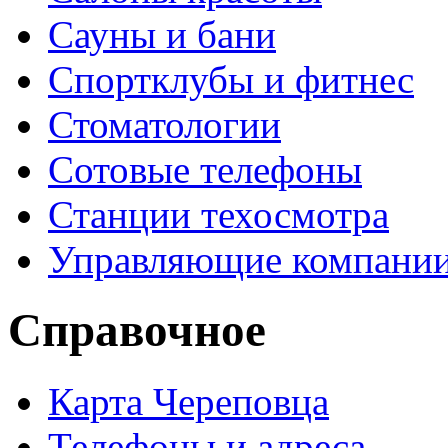
Сауны и бани
Спортклубы и фитнес
Стоматологии
Сотовые телефоны
Станции техосмотра
Управляющие компани
Справочное
Карта Череповца
Телефоны и адреса