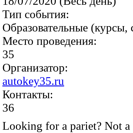
18/07/2020 (Весь день)
Тип события:
Образовательные (курсы,
Место проведения:
35
Организатор:
autokey35.ru
Контакты:
36
Looking for a pariet? Not a