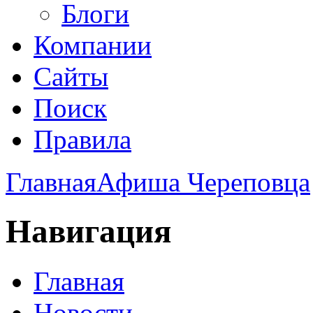
Блоги
Компании
Сайты
Поиск
Правила
Главная
Афиша Череповца
Навигация
Главная
Новости