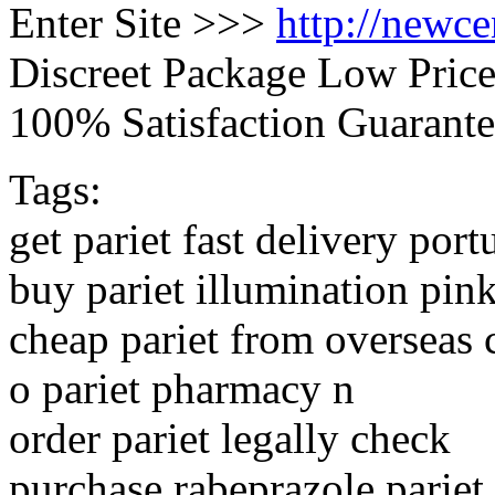
Enter Site >>>
http://newc
Discreet Package Low Pric
100% Satisfaction Guarante
Tags:
get pariet fast delivery port
buy pariet illumination pin
cheap pariet from overseas 
o pariet pharmacy n
order pariet legally check
purchase rabeprazole pariet