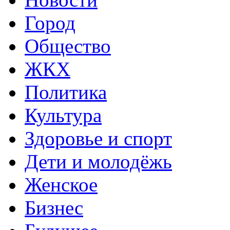
Город
Общество
ЖКХ
Политика
Культура
Здоровье и спорт
Дети и молодёжь
Женское
Бизнес