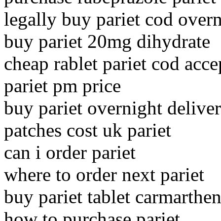
legally buy pariet cod over
buy pariet 20mg dihydrate
cheap rablet pariet cod acce
pariet pm price
buy pariet overnight deliv
patches cost uk pariet
can i order pariet
where to order next pariet
buy pariet tablet carmarthen
how to purchase pariet