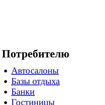
Потребителю
Автосалоны
Базы отдыха
Банки
Гостиницы