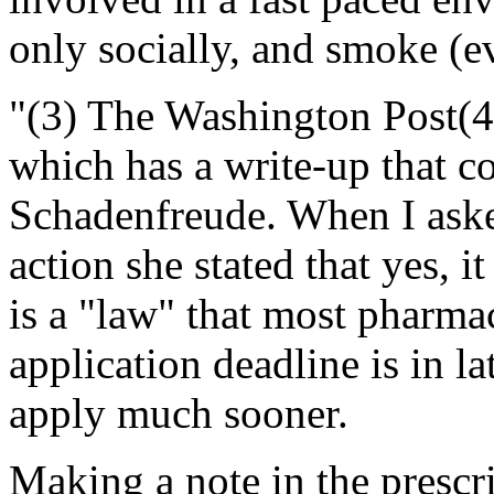
only socially, and smoke (ev
"(3) The Washington Post(
which has a write-up that co
Schadenfreude. When I asked
action she stated that yes, i
is a "law" that most pharma
application deadline is in la
apply much sooner.
Making a note in the prescr