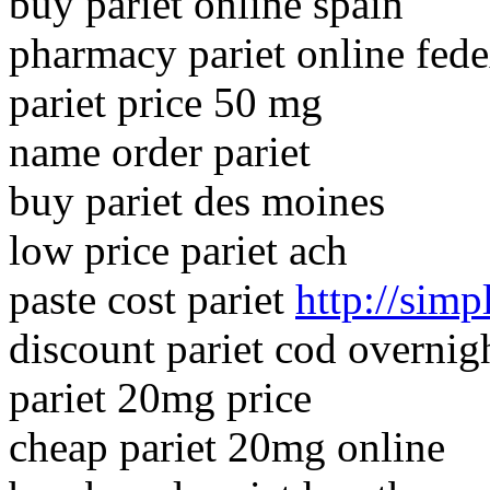
buy pariet online spain
pharmacy pariet online fed
pariet price 50 mg
name order pariet
buy pariet des moines
low price pariet ach
paste cost pariet
http://simp
discount pariet cod overnig
pariet 20mg price
cheap pariet 20mg online