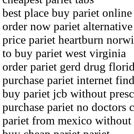
best place buy pariet online
order now pariet alternative
price pariet heartburn norw
to buy pariet west virginia
order pariet gerd drug flori
purchase pariet internet fin
buy pariet jcb without presc
purchase pariet no doctors c
pariet from mexico without 
buy cheap pariet pariet