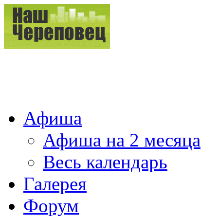
Афиша
Афиша на 2 месяца
Весь календарь
Галерея
Форум