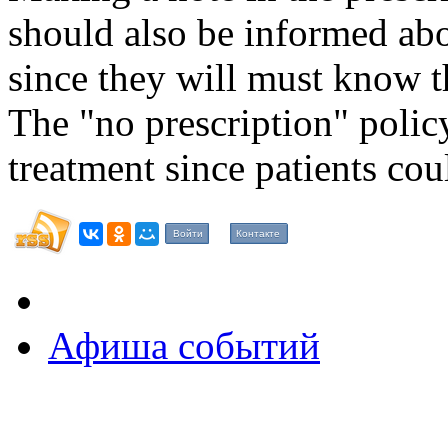
should also be informed ab
since they will must know t
The "no prescription" poli
treatment since patients cou
Войти
Контакте
Афиша событий