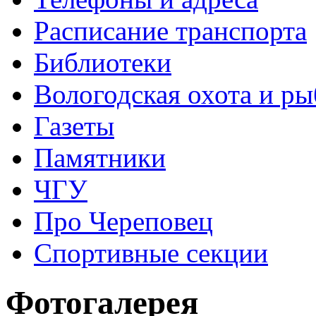
Расписание транспорта
Библиотеки
Вологодская охота и ры
Газеты
Памятники
ЧГУ
Про Череповец
Спортивные секции
Фотогалерея