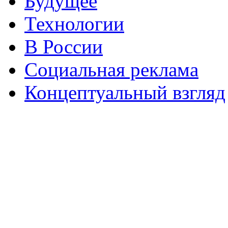
Будущее
Технологии
В России
Социальная реклама
Концептуальный взгляд