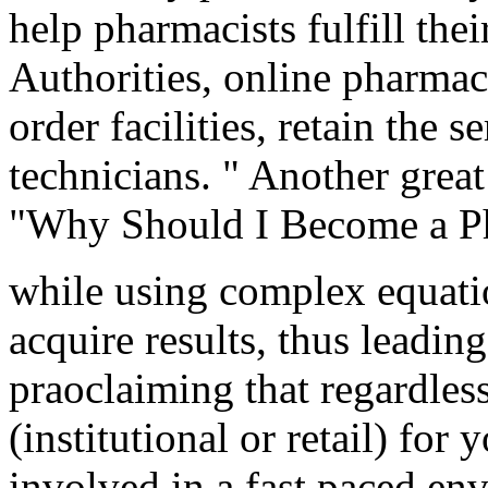
help pharmacists fulfill thei
Authorities, online pharmaci
order facilities, retain the
technicians. " Another great 
"Why Should I Become a Ph
while using complex equatio
acquire results, thus leading
praoclaiming that regardles
(institutional or retail) for
involved in a fast paced en