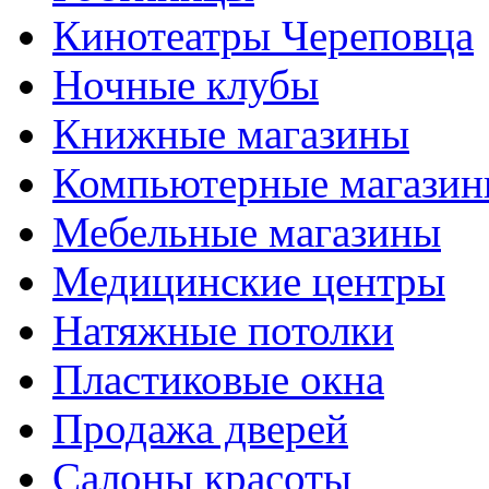
Кинотеатры Череповца
Ночные клубы
Книжные магазины
Компьютерные магази
Мебельные магазины
Медицинские центры
Натяжные потолки
Пластиковые окна
Продажа дверей
Салоны красоты