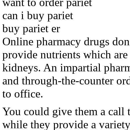
want to order pariet
can i buy pariet
buy pariet er
Online pharmacy drugs don't
provide nutrients which are
kidneys. An impartial pharm
and through-the-counter ord
to office.
You could give them a call 
while they provide a variety