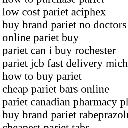
low cost pariet aciphex
buy brand pariet no doctors
online pariet buy
pariet can i buy rochester
pariet jcb fast delivery mic
how to buy pariet
cheap pariet bars online
pariet canadian pharmacy 
buy brand pariet rabeprazo
cheapest pariet tabs