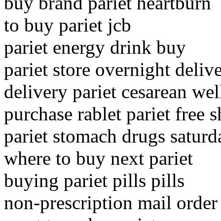
buy brand pariet heartburn
to buy pariet jcb
pariet energy drink buy
pariet store overnight deliv
delivery pariet cesarean wel
purchase rablet pariet free 
pariet stomach drugs saturd
where to buy next pariet
buying pariet pills pills
non-prescription mail order 