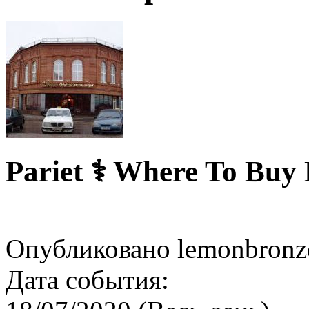
Pariet ⚕️ Where To Buy
Опубликовано lemonbronze
Дата события: