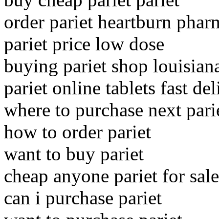
order pariet heartburn pha
pariet price low dose
buying pariet shop louisian
pariet online tablets fast de
where to purchase next pari
how to order pariet
want to buy pariet
cheap anyone pariet for sale
can i purchase pariet