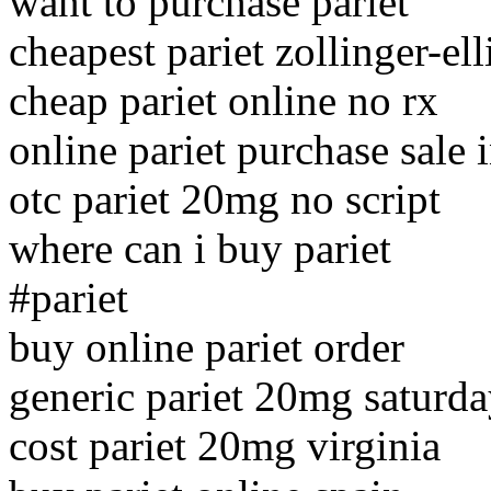
want to purchase pariet
cheapest pariet zollinger-e
cheap pariet online no rx
online pariet purchase sale 
otc pariet 20mg no script
where can i buy pariet
#pariet
buy online pariet order
generic pariet 20mg saturda
cost pariet 20mg virginia