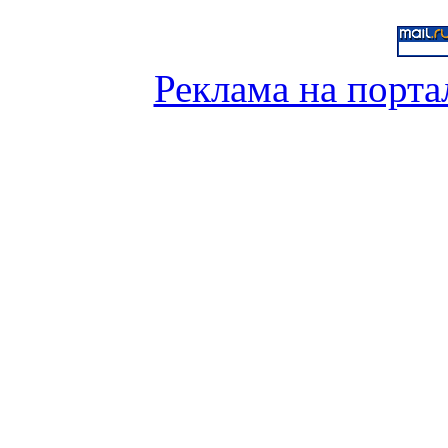
Реклама на порта